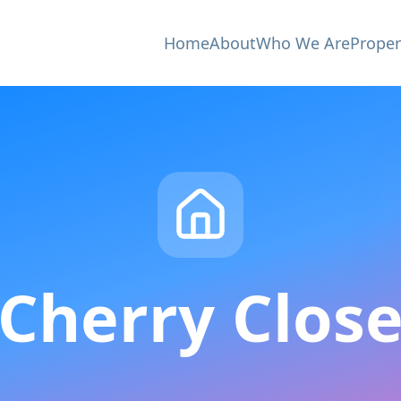
Home
About
Who We Are
Proper
Cherry Clos