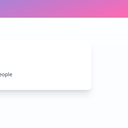
eople