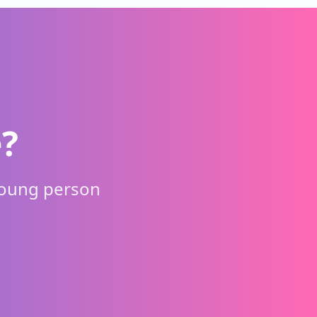
?
young person