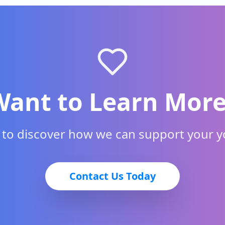
Want to Learn More
h to discover how we can support your 
Contact Us Today