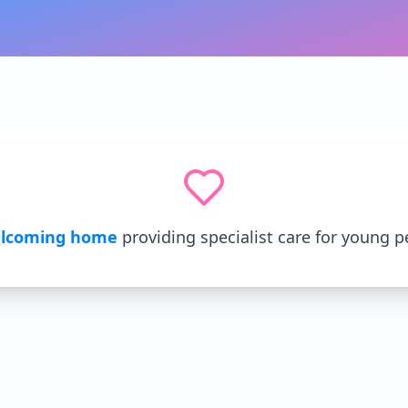
lcoming home
providing specialist care for young p