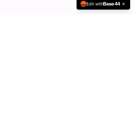
Edit with
Quick Links
About Us
Our Properties
Vacancies
Contact