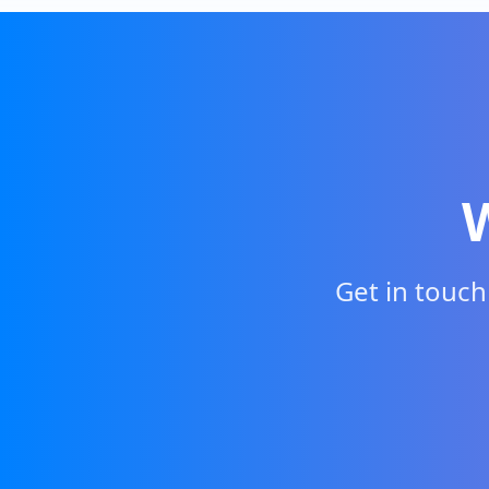
Get in touc