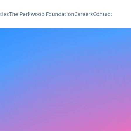
ties
The Parkwood Foundation
Careers
Contact
e