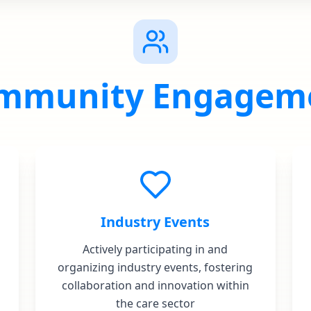
mmunity Engagem
Industry Events
Actively participating in and
organizing industry events, fostering
collaboration and innovation within
the care sector