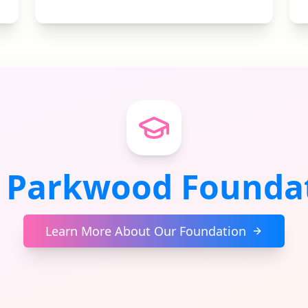
 Parkwood Founda
Learn More About Our Foundation