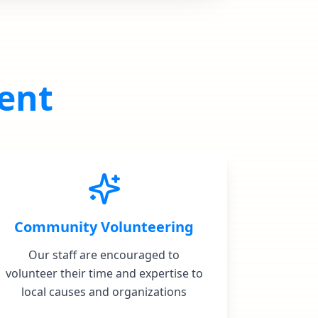
ent
Community Volunteering
Our staff are encouraged to
volunteer their time and expertise to
local causes and organizations