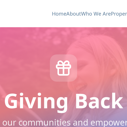
Home
About
Who We Are
Proper
Giving Back
 our communities and empower