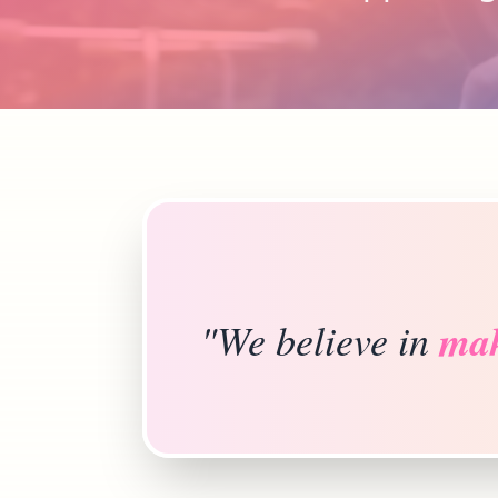
"We believe in
mak