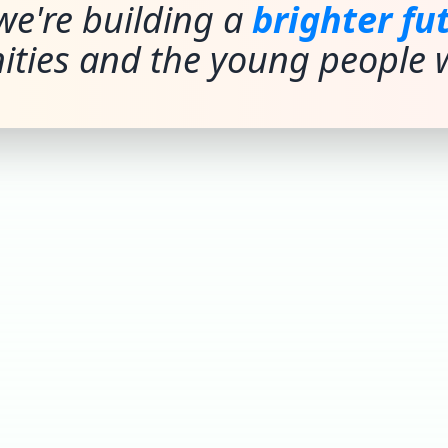
we're building a
brighter fu
ties and the young people w