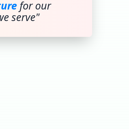
ture
for our
e serve"