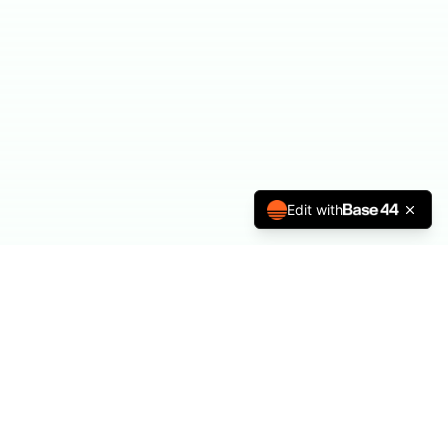
Edit with