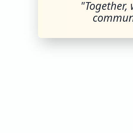
"Together, 
communi