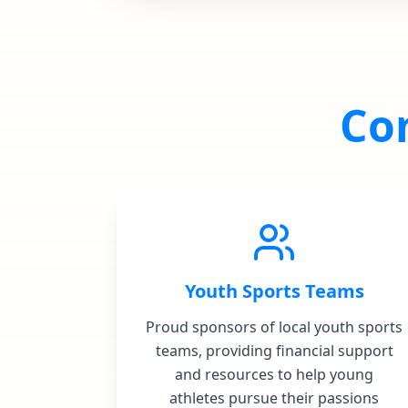
Co
Youth Sports Teams
Proud sponsors of local youth sports
teams, providing financial support
and resources to help young
athletes pursue their passions