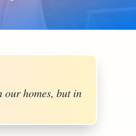
n our homes, but in