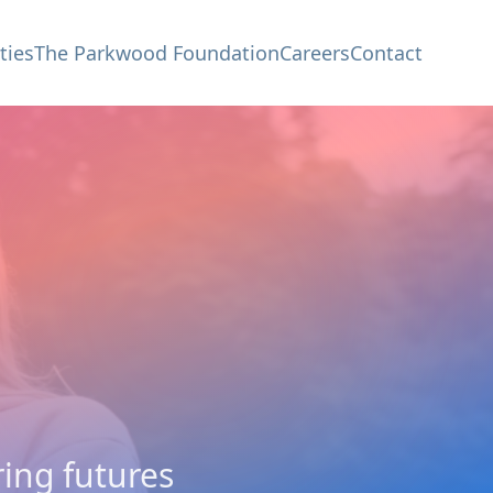
ties
The Parkwood Foundation
Careers
Contact
ing futures