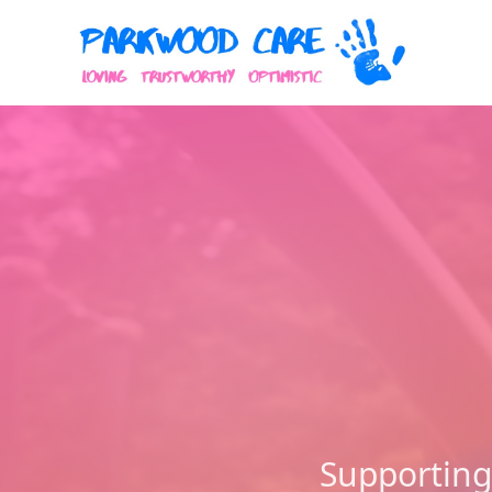
Supporting