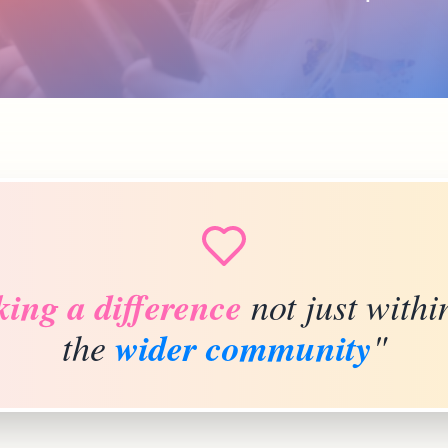
ing a difference
not just withi
the
wider community
"