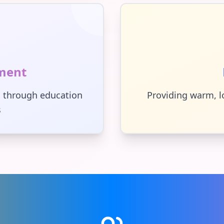
ment
 through education
Providing warm, l
s