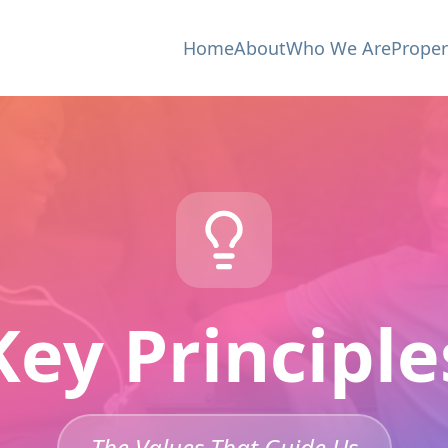
Home
About
Who We Are
Proper
Key Principle
The Values That Guide Us