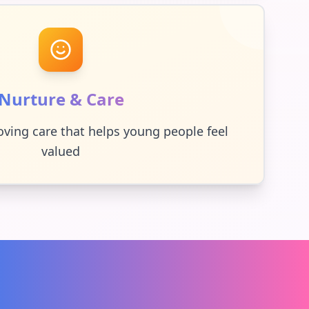
Nurture & Care
oving care that helps young people feel
valued