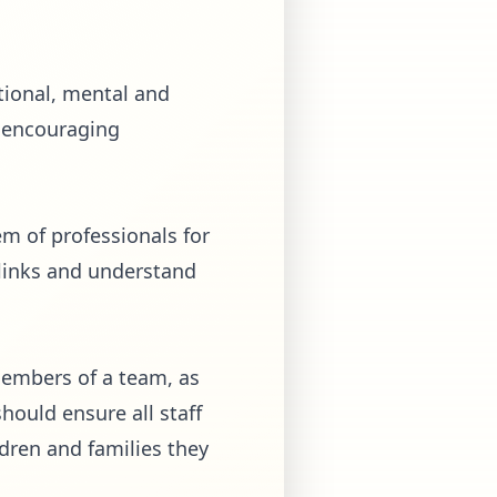
tional, mental and
d encouraging
em of professionals for
 links and understand
members of a team, as
hould ensure all staff
dren and families they