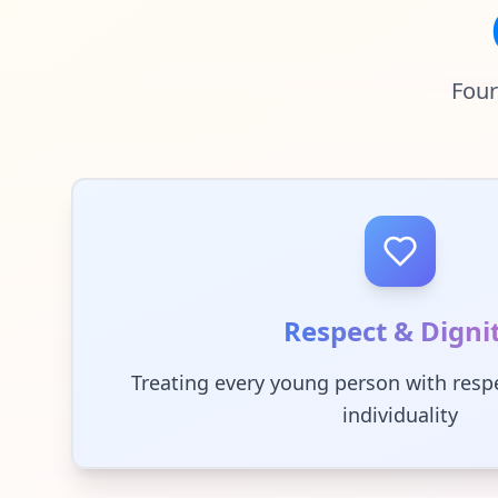
Four
Respect & Digni
Treating every young person with respe
individuality