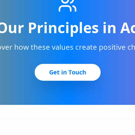
Our Principles in A
over how these values create positive c
Get in Touch