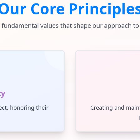
Our Core Principle
 fundamental values that shape our approach to
ty
ct, honoring their
Creating and main