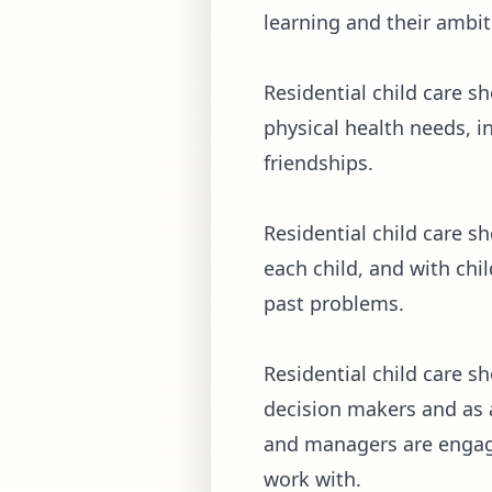
learning and their ambiti
Residential child care s
physical health needs, 
friendships.
Residential child care s
each child, and with chi
past problems.
Residential child care 
decision makers and as ac
and managers are engage
work with.