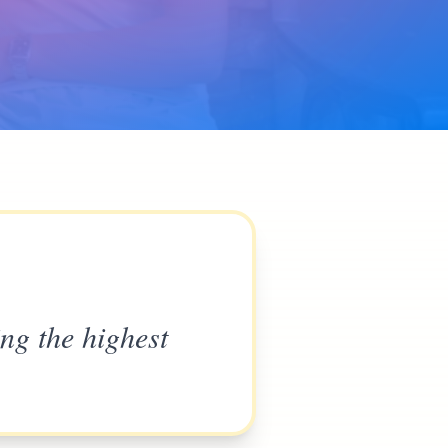
ing the highest