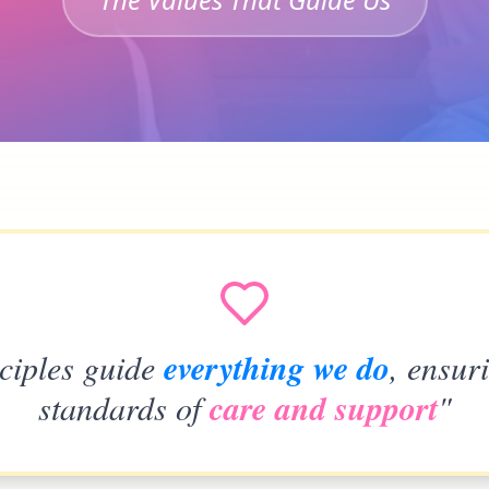
ciples guide
everything we do
, ensur
standards of
care and support
"