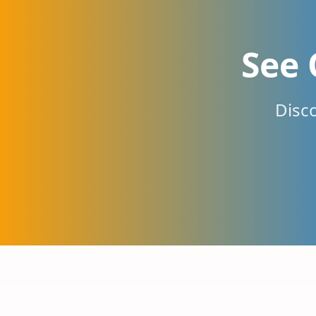
See 
Disc