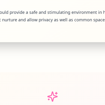
hould provide a safe and stimulating environment in h
t nurture and allow privacy as well as common space