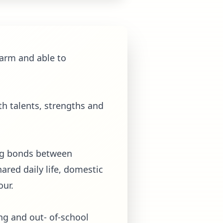
harm and able to
th talents, strengths and
ong bonds between
hared daily life, domestic
our.
ing and out- of-school