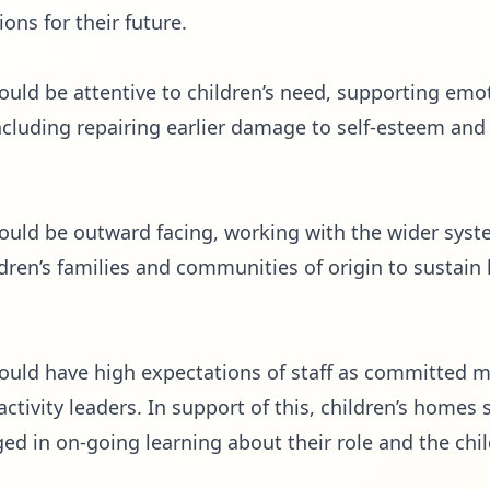
ons for their future.
hould be attentive to children’s need, supporting emo
including repairing earlier damage to self-esteem an
hould be outward facing, working with the wider syst
ldren’s families and communities of origin to sustain
should have high expectations of staff as committed 
tivity leaders. In support of this, children’s homes s
d in on-going learning about their role and the chil