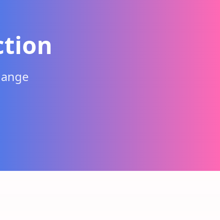
ction
hange