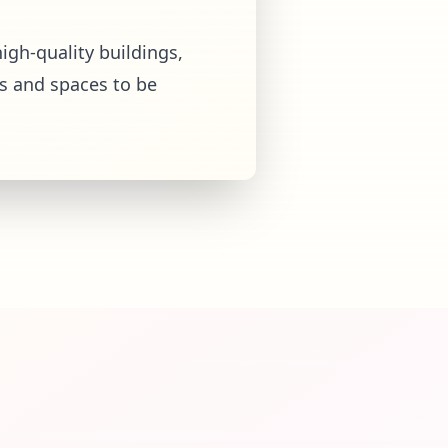
igh-quality buildings,
s and spaces to be