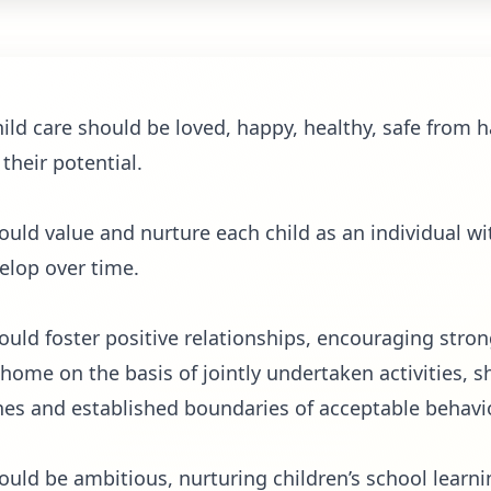
child care should be loved, happy, healthy, safe from 
 their potential.
hould value and nurture each child as an individual wi
velop over time.
hould foster positive relationships, encouraging str
 home on the basis of jointly undertaken activities, s
es and established boundaries of acceptable behavi
hould be ambitious, nurturing children’s school learn