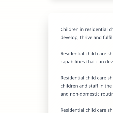
Children in residential 
develop, thrive and fulfil
Residential child care s
capabilities that can de
Residential child care s
children and staff in the
and non-domestic routin
Residential child care s