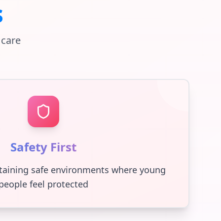
s
 care
Safety First
taining safe environments where young
people feel protected