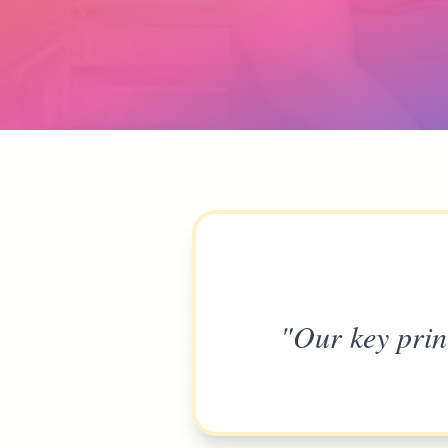
"Our key prin