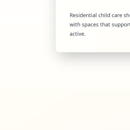
Residential child care s
with spaces that suppor
active.