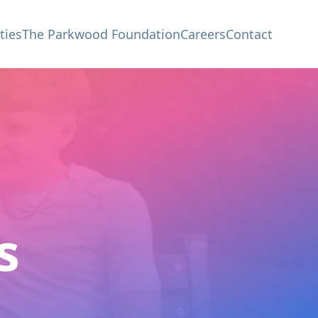
ties
The Parkwood Foundation
Careers
Contact
s