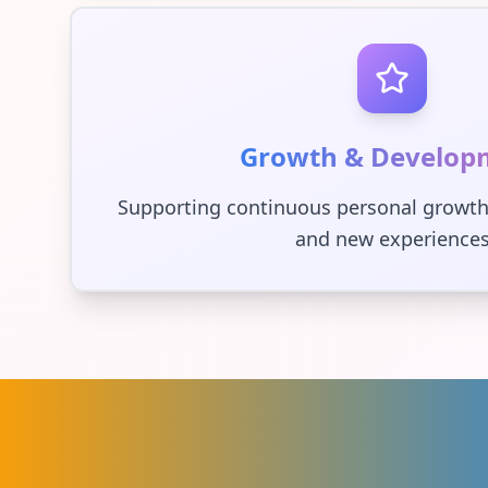
Growth & Develop
Supporting continuous personal growth
and new experience